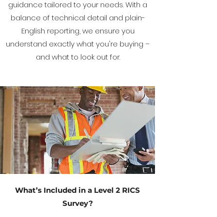
guidance tailored to your needs. With a
balance of technical detail and plain-
English reporting, we ensure you
understand exactly what you're buying –
and what to look out for.
What’s Included in a Level 2 RICS
Survey?