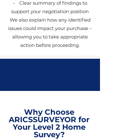
• Clear summary of findings to
support your negotiation position
We also explain how any identified
issues could impact your purchase –
allowing you to take appropriate
action before proceeding.
Why Choose
ARICSSURVEYOR for
Your Level 2 Home
Survey?