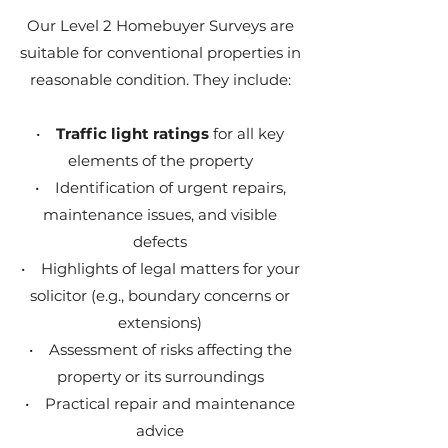
Our Level 2 Homebuyer Surveys are
suitable for conventional properties in
reasonable condition. They include:
•
Traffic light ratings
for all key
elements of the property
• Identification of urgent repairs,
maintenance issues, and visible
defects
• Highlights of legal matters for your
solicitor (e.g., boundary concerns or
extensions)
• Assessment of risks affecting the
property or its surroundings
• Practical repair and maintenance
advice