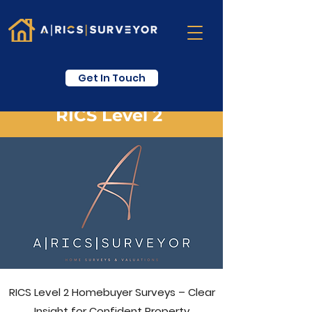
Get In Touch
RICS Level 2
RICS Level 2 Homebuyer Surveys – Clear
Insight for Confident Property