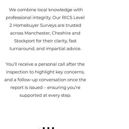
We combine local knowledge with
professional integrity. Our RICS Level
2 Homebuyer Surveys are trusted
across Manchester, Cheshire and
Stockport for their clarity, fast
turnaround, and impartial advice.
You’ll receive a personal call after the
inspection to highlight key concerns,
and a follow-up conversation once the
report is issued – ensuring you’re
supported at every step.