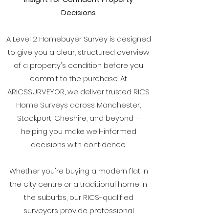
Decisions
A Level 2 Homebuyer Survey is designed
to give you a clear, structured overview
of a property's condition before you
commit to the purchase. At
ARICSSURVEYOR, we deliver trusted RICS
Home Surveys across Manchester,
Stockport, Cheshire, and beyond –
helping you make well-informed
decisions with confidence.
Whether you're buying a modern flat in
the city centre or a traditional home in
the suburbs, our RICS-qualified
surveyors provide professional